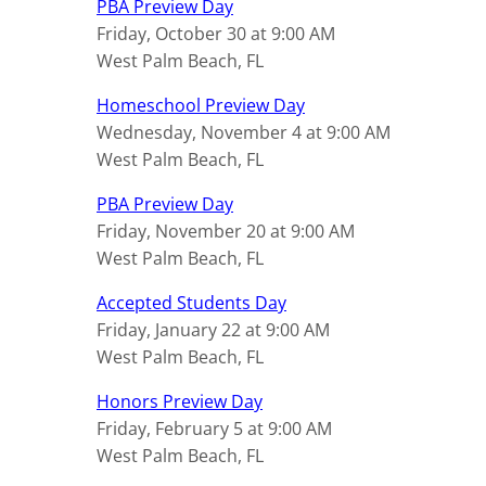
PBA Preview Day
Friday, October 30 at 9:00 AM
West Palm Beach, FL
Homeschool Preview Day
Wednesday, November 4 at 9:00 AM
West Palm Beach, FL
PBA Preview Day
Friday, November 20 at 9:00 AM
West Palm Beach, FL
Accepted Students Day
Friday, January 22 at 9:00 AM
West Palm Beach, FL
Honors Preview Day
Friday, February 5 at 9:00 AM
West Palm Beach, FL