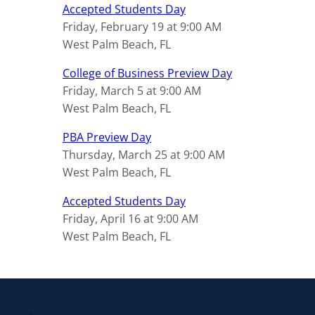
Accepted Students Day
Friday, February 19 at 9:00 AM
West Palm Beach, FL
College of Business Preview Day
Friday, March 5 at 9:00 AM
West Palm Beach, FL
PBA Preview Day
Thursday, March 25 at 9:00 AM
West Palm Beach, FL
Accepted Students Day
Friday, April 16 at 9:00 AM
West Palm Beach, FL