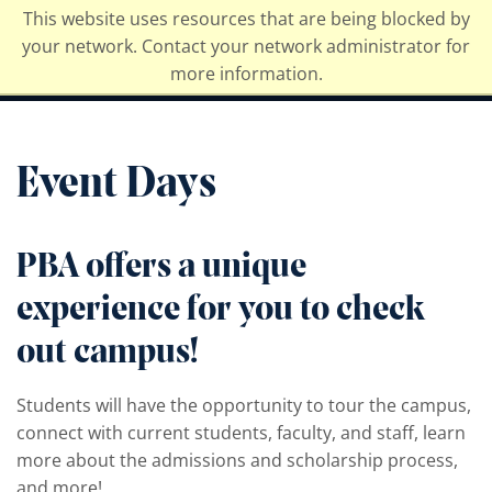
This website uses resources that are being blocked by
Palm Beach Atlantic University
your network. Contact your network administrator for
more information.
Event Days
PBA offers a unique
experience for you to check
out campus!
Students will have the opportunity to tour the campus,
connect with current students, faculty, and staff, learn
more about the admissions and scholarship process,
and more!