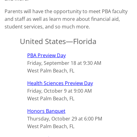
Parents will have the opportunity to meet PBA faculty
and staff as well as learn more about financial aid,
student services, and so much more.
United States—Florida
PBA Preview Day
Friday, September 18 at 9:30 AM
West Palm Beach, FL
Health Sciences Preview Day
Friday, October 9 at 9:00 AM
West Palm Beach, FL
Honors Banquet
Thursday, October 29 at 6:00 PM
West Palm Beach, FL