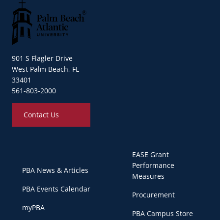
Palm Beach Atlantic University
901 S Flagler Drive
West Palm Beach, FL
33401
561-803-2000
Contact Us
EASE Grant
Performance
PBA News & Articles
Measures
PBA Events Calendar
Procurement
myPBA
PBA Campus Store